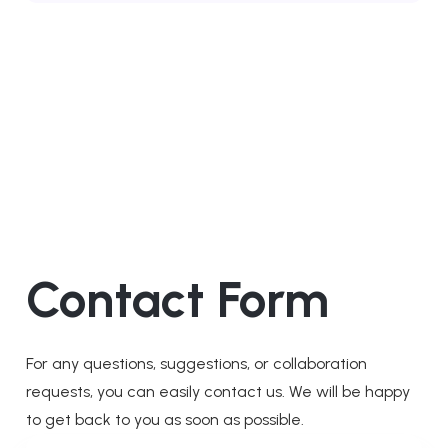
Contact Form
For any questions, suggestions, or collaboration
requests, you can easily contact us. We will be happy
to get back to you as soon as possible.