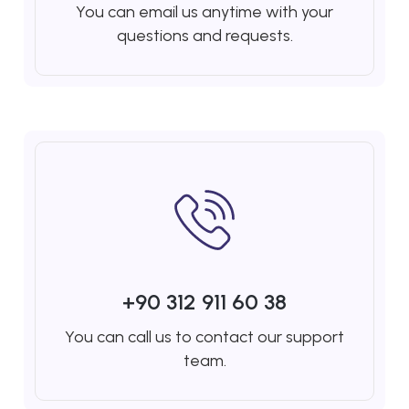
You can email us anytime with your
questions and requests.
+90 312 911 60 38
You can call us to contact our support
team.