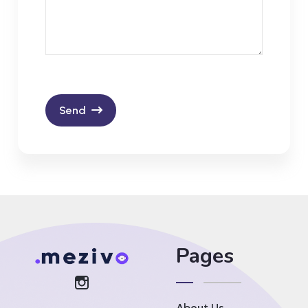
Send
Pages
About Us