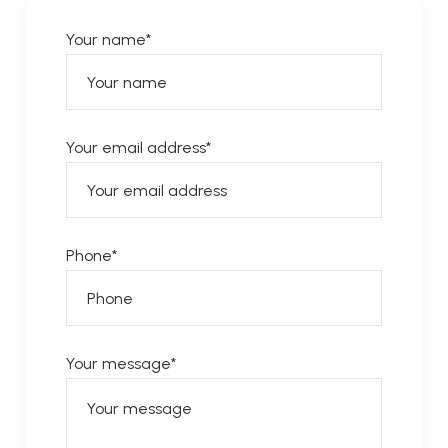
Your name*
Your email address*
Phone*
Your message*