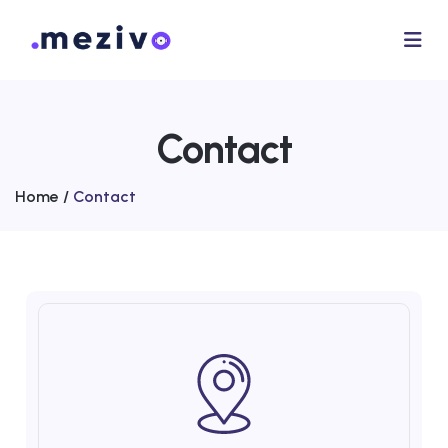
Contact
Home /
Contact