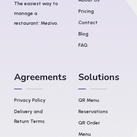
The easiest way to
Pricing
manage a
Contact
restaurant: Mezivo.
Blog
FAQ
Agreements
Solutions
Privacy Policy
QR Menu
Delivery and
Reservations
Return Terms
QR Order
Menu