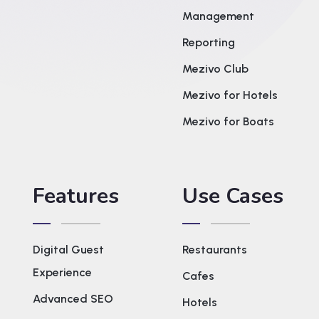
Management
Reporting
Mezivo Club
Mezivo for Hotels
Mezivo for Boats
Features
Use Cases
Digital Guest
Restaurants
Experience
Cafes
Advanced SEO
Hotels