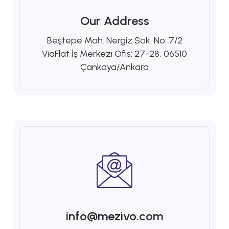
Our Address
Beştepe Mah. Nergiz Sok. No: 7/2
ViaFlat İş Merkezi Ofis: 27-28, 06510
Çankaya/Ankara
info@mezivo.com