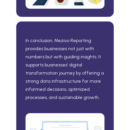
In conclusion, Mezivo Reporting
provides businesses not just with
numbers but with guiding insights. It
supports businesses’ digital
transformation journey by offering a
strong data infrastructure for more
informed decisions, optimized
processes, and sustainable growth.