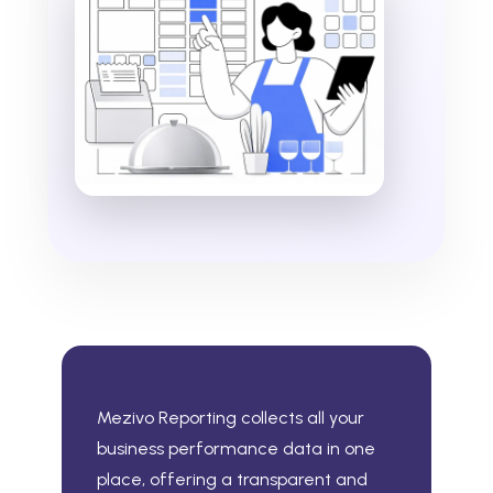
Mezivo Reporting collects all your
business performance data in one
place, offering a transparent and