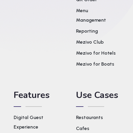
Menu
Management
Reporting
Mezivo Club
Mezivo for Hotels
Mezivo for Boats
Features
Use Cases
Digital Guest
Restaurants
Experience
Cafes