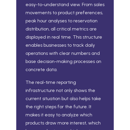
easy-to-understand view. From sales
movements to product preferences,
peak hour analyses to reservation
distribution, all critical metrics are
displayed in real time. This structure
enables businesses to track daily
operations with clear numbers and
base decision-making processes on
concrete data.
The real-time reporting
infrastructure not only shows the
current situation but also helps take
the right steps for the future. It
makes it easy to analyze which
products draw more interest, which