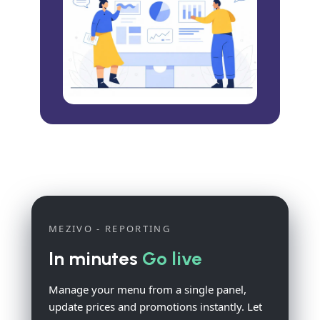
MEZIVO - REPORTING
In minutes
Go live
Manage your menu from a single panel,
update prices and promotions instantly. Let