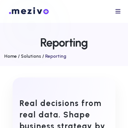
Reporting
Home /
Solutions /
Reporting
Real decisions from
real data. Shape
business strategy by