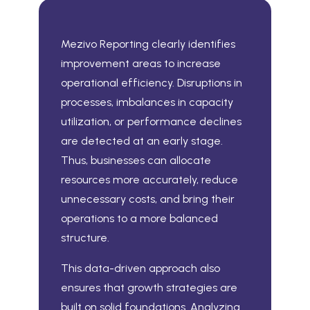
Mezivo Reporting clearly identifies
improvement areas to increase
operational efficiency. Disruptions in
processes, imbalances in capacity
utilization, or performance declines
are detected at an early stage.
Thus, businesses can allocate
resources more accurately, reduce
unnecessary costs, and bring their
operations to a more balanced
structure.
This data-driven approach also
ensures that growth strategies are
built on solid foundations. Analyzing