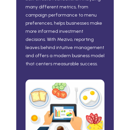
many different metrics, from
campaign performance to menu
preferences, helps businesses make
more informed investment
decisions. With Mezivo, reporting
leaves behind intuitive management
and offers a modern business model
that centers measurable success.