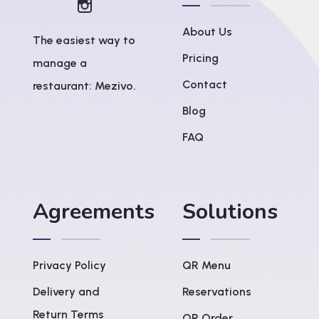
About Us
The easiest way to
Pricing
manage a
Contact
restaurant: Mezivo.
Blog
FAQ
Agreements
Solutions
Privacy Policy
QR Menu
Delivery and
Reservations
Return Terms
QR Order