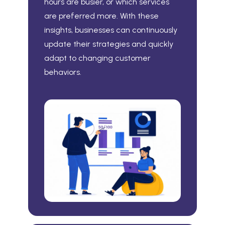
hours are busier, or which services
are preferred more. With these
insights, businesses can continuously
update their strategies and quickly
adapt to changing customer
behaviors.