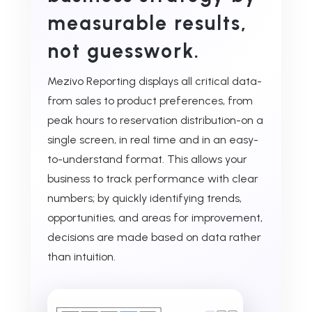
measurable results,
not guesswork.
Mezivo Reporting displays all critical data-
from sales to product preferences, from
peak hours to reservation distribution-on a
single screen, in real time and in an easy-
to-understand format. This allows your
business to track performance with clear
numbers; by quickly identifying trends,
opportunities, and areas for improvement,
decisions are made based on data rather
than intuition.