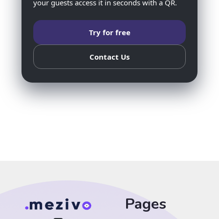
your guests access it in seconds with a QR.
Try for free
Contact Us
Pages