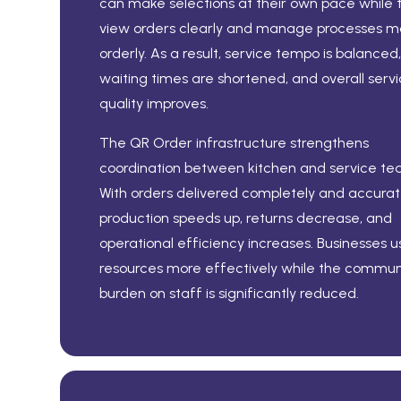
can make selections at their own pace while
view orders clearly and manage processes m
orderly. As a result, service tempo is balanced,
waiting times are shortened, and overall serv
quality improves.
The QR Order infrastructure strengthens
coordination between kitchen and service te
With orders delivered completely and accurate
production speeds up, returns decrease, and
operational efficiency increases. Businesses u
resources more effectively while the commun
burden on staff is significantly reduced.