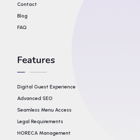
Contact
Blog
FAQ
Features
Digital Guest Experience
Advanced SEO
Seamless Menu Access
Legal Requirements
HORECA Management