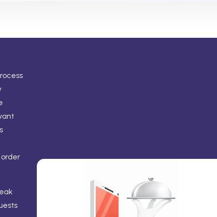
process
y
e
vant
s
 order
peak
uests