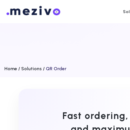
So
Home /
Solutions /
QR Order
Fast ordering,
and maximum