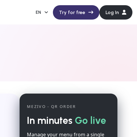
Try for free
Log In
EN
MEZIVO - QR ORDER
In minutes
Go live
Manage your menu from a single