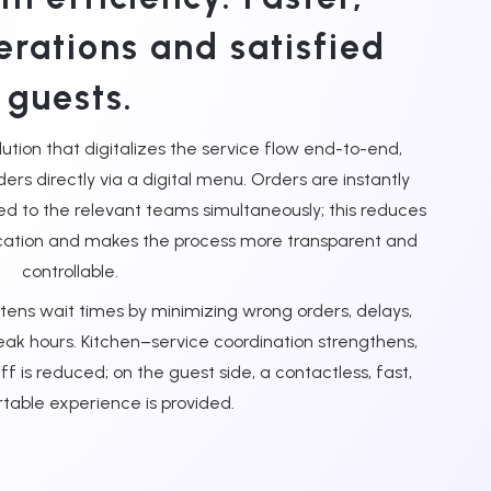
erations and satisfied
guests.
tion that digitalizes the service flow end-to-end,
ders directly via a digital menu. Orders are instantly
ed to the relevant teams simultaneously; this reduces
cation and makes the process more transparent and
controllable.
tens wait times by minimizing wrong orders, delays,
eak hours. Kitchen–service coordination strengthens,
 is reduced; on the guest side, a contactless, fast,
able experience is provided.