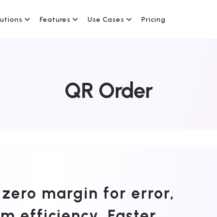
lutions
Features
Use Cases
Pricing
QR Order
 zero margin for error,
 efficiency. Faster,