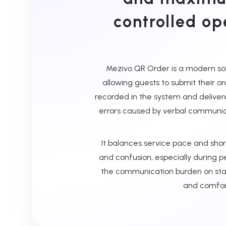
controlled op
Mezivo QR Order is a modern solu
allowing guests to submit their or
recorded in the system and deliver
errors caused by verbal communi
It balances service pace and shor
and confusion, especially during p
the communication burden on staff
and comfort