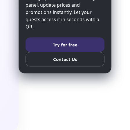
panel, update prices and
promotions instantly. Let your
guests access it in seconds with a
QR.
Try for free
Contact Us