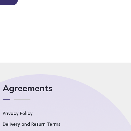
Agreements
Privacy Policy
Delivery and Return Terms