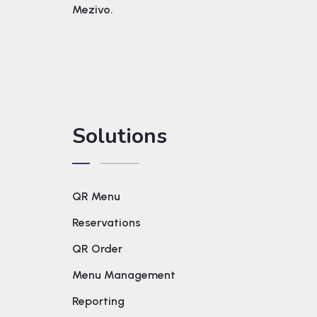
Mezivo.
Solutions
QR Menu
Reservations
QR Order
Menu Management
Reporting