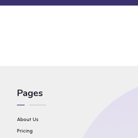
Pages
About Us
Pricing