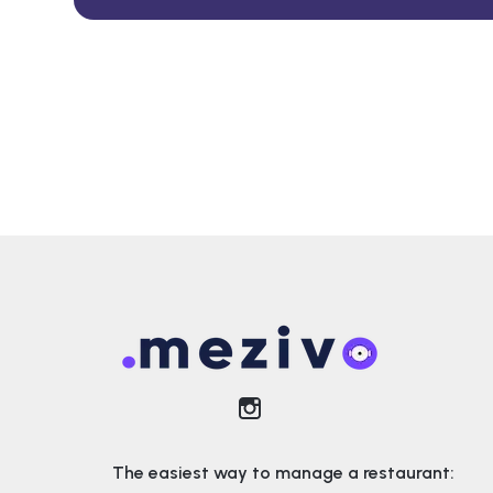
The easiest way to manage a restaurant: