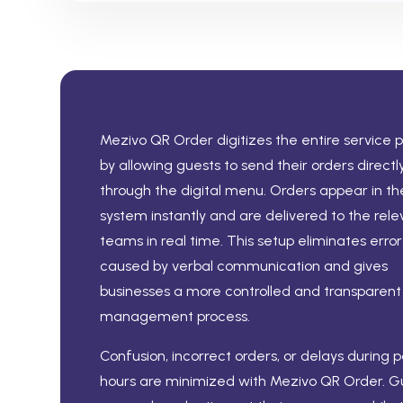
Mezivo QR Order digitizes the entire service 
by allowing guests to send their orders directl
through the digital menu. Orders appear in th
system instantly and are delivered to the rele
teams in real time. This setup eliminates error
caused by verbal communication and gives
businesses a more controlled and transparent
management process.
Confusion, incorrect orders, or delays during 
hours are minimized with Mezivo QR Order. G