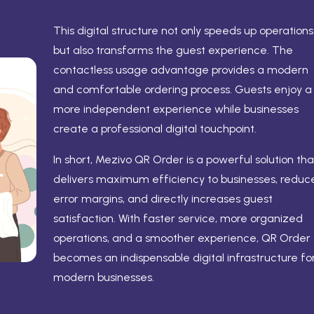
This digital structure not only speeds up operations
but also transforms the guest experience. The
contactless usage advantage provides a modern
and comfortable ordering process. Guests enjoy a
more independent experience while businesses
create a professional digital touchpoint.
In short, Mezivo QR Order is a powerful solution tha
delivers maximum efficiency to businesses, reduc
error margins, and directly increases guest
satisfaction. With faster service, more organized
operations, and a smoother experience, QR Order
becomes an indispensable digital infrastructure fo
modern businesses.