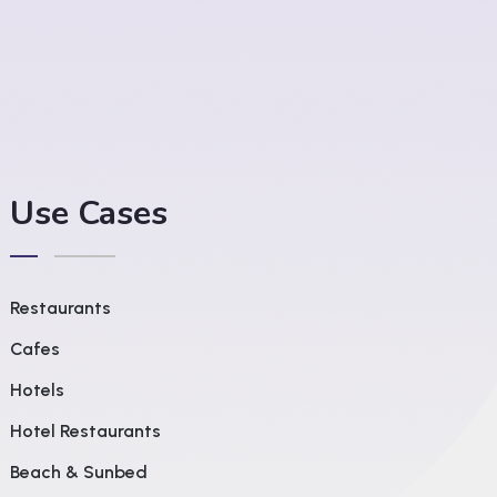
Use Cases
Restaurants
Cafes
Hotels
Hotel Restaurants
Beach & Sunbed