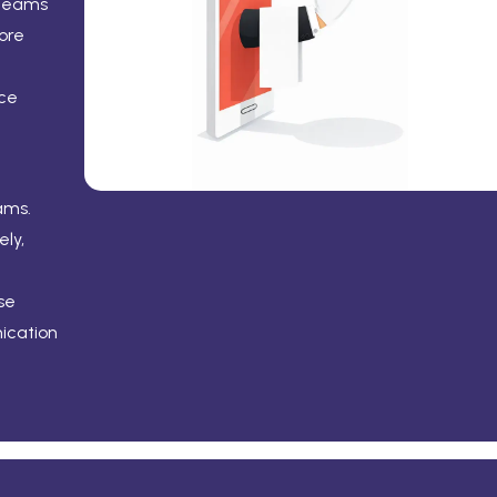
 teams
ore
ice
ams.
ly,
se
ication