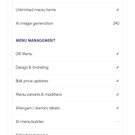
Unlimited menu items
✓
AI image generation
240
MENU MANAGEMENT
QR Menu
✓
Design & branding
✓
Bulk price updates
✓
Menu variants & modifiers
✓
Allergen / dietary labels
✓
AI menu builder
—