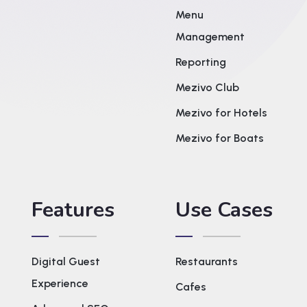
Menu
Management
Reporting
Mezivo Club
Mezivo for Hotels
Mezivo for Boats
Features
Use Cases
Digital Guest
Restaurants
Experience
Cafes