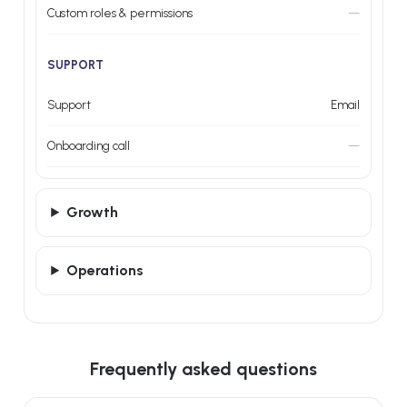
Custom roles & permissions
—
SUPPORT
Support
Email
Onboarding call
—
Growth
Operations
Frequently asked questions