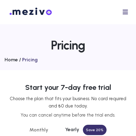
Pricing
Home /
Pricing
Start your 7-day free trial
Choose the plan that fits your business. No card required
and ₺0 due today.
You can cancel anytime before the trial ends.
Yearly
Monthly
Save 20%