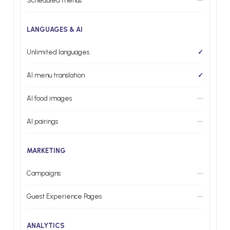
Scheduled menus
—
LANGUAGES & AI
Unlimited languages
✓
AI menu translation
✓
AI food images
—
AI pairings
—
MARKETING
Campaigns
—
Guest Experience Pages
—
ANALYTICS