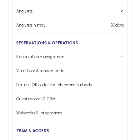
Analytics
✓
Analytics history
30 days
RESERVATIONS & OPERATIONS
Reservation management
—
Visual floor & sunbed editor
—
Per-unit QR codes for tables and sunbeds
—
Guest records & CRM
—
Webhooks & integrations
—
TEAM & ACCESS