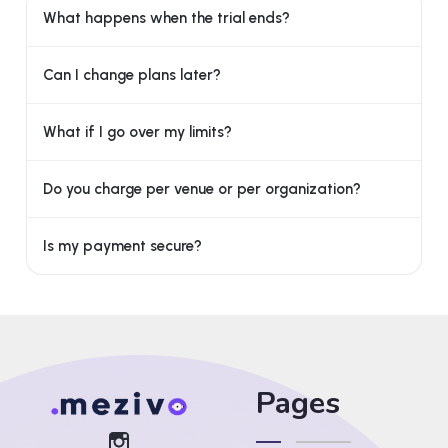
What happens when the trial ends?
Can I change plans later?
What if I go over my limits?
Do you charge per venue or per organization?
Is my payment secure?
Pages