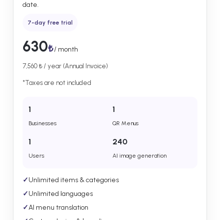
date.
7-day free trial
630
₺
/ month
7,560 ₺ / year (Annual Invoice)
*Taxes are not included
1
1
Businesses
QR Menus
1
240
Users
AI image generation
✓
Unlimited items & categories
✓
Unlimited languages
✓
AI menu translation