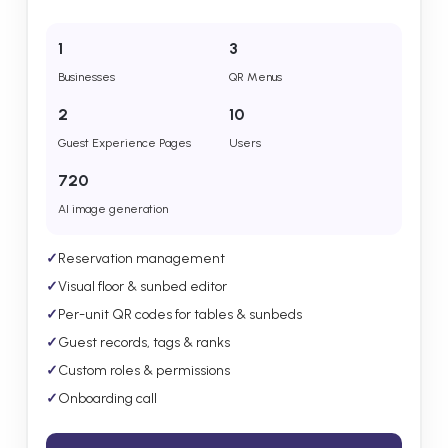
1
3
Businesses
QR Menus
2
10
Guest Experience Pages
Users
720
AI image generation
✓
Reservation management
✓
Visual floor & sunbed editor
✓
Per-unit QR codes for tables & sunbeds
✓
Guest records, tags & ranks
✓
Custom roles & permissions
✓
Onboarding call