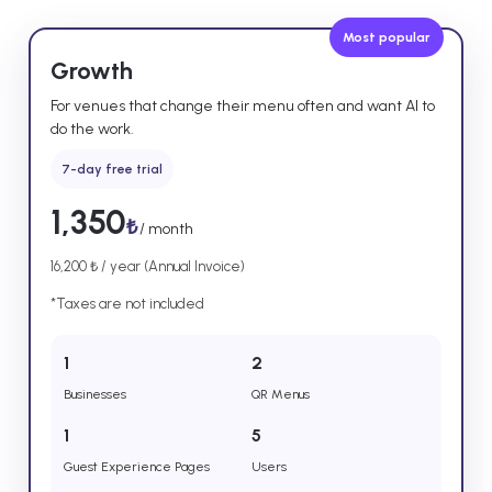
Most popular
Growth
For venues that change their menu often and want AI to
do the work.
7-day free trial
1,350
₺
/ month
16,200 ₺ / year (Annual Invoice)
*Taxes are not included
1
2
Businesses
QR Menus
1
5
Guest Experience Pages
Users