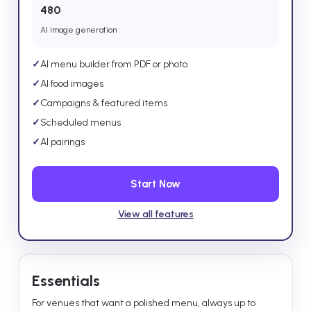
480
AI image generation
✓
AI menu builder from PDF or photo
✓
AI food images
✓
Campaigns & featured items
✓
Scheduled menus
✓
AI pairings
Start Now
View all features
Essentials
For venues that want a polished menu, always up to