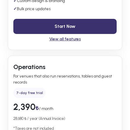
✓
Custom design & branding
✓
Bulk price updates
Start Now
View all features
Operations
For venues that also run reservations, tables and guest
records
7-day free trial
2,390
₺
/ month
28,680 ₺ / year (Annual Invoice)
*Taxes are not included