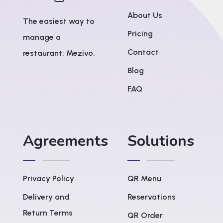
About Us
The easiest way to
Pricing
manage a
Contact
restaurant: Mezivo.
Blog
FAQ
Agreements
Solutions
Privacy Policy
QR Menu
Delivery and
Reservations
Return Terms
QR Order