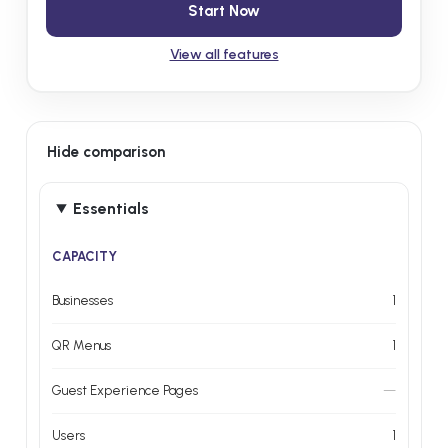
Start Now
View all features
Hide comparison
Essentials
CAPACITY
Businesses
1
QR Menus
1
Guest Experience Pages
—
Users
1